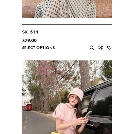
SK1514
$
79.00
SELECT OPTIONS