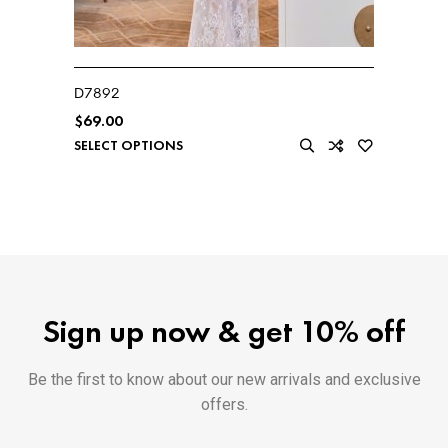
D7892
$
69.00
SELECT OPTIONS
Sign up now & get 10% off
Be the first to know about our new arrivals and exclusive
offers.