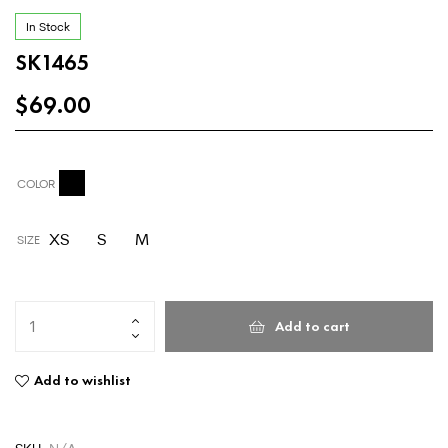
In Stock
SK1465
$
69.00
COLOR
XS
S
M
SIZE
Add to cart
Add to wishlist