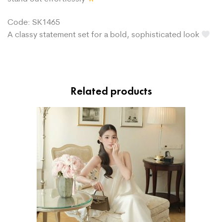
Code: SK1465
A classy statement set for a bold, sophisticated look
Related products