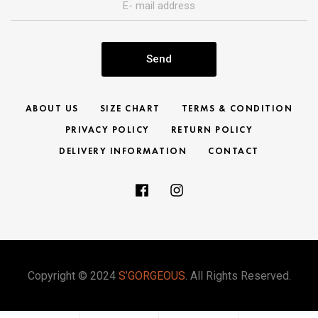
Send
ABOUT US
SIZE CHART
TERMS & CONDITION
PRIVACY POLICY
RETURN POLICY
DELIVERY INFORMATION
CONTACT
Copyright © 2024
S’GORGEOUS
. All Rights Reserved.