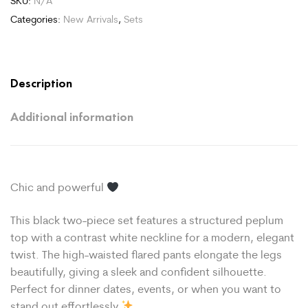
SKU:
N/A
Categories:
New Arrivals
,
Sets
Description
Additional information
Chic and powerful
This black two-piece set features a structured peplum
top with a contrast white neckline for a modern, elegant
twist. The high-waisted flared pants elongate the legs
beautifully, giving a sleek and confident silhouette.
Perfect for dinner dates, events, or when you want to
stand out effortlessly