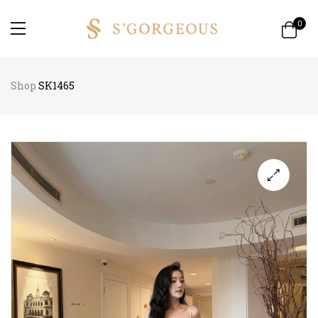
0
Shop
SK1465