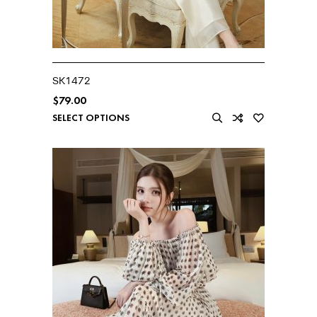
SK1472
$
79.00
SELECT OPTIONS