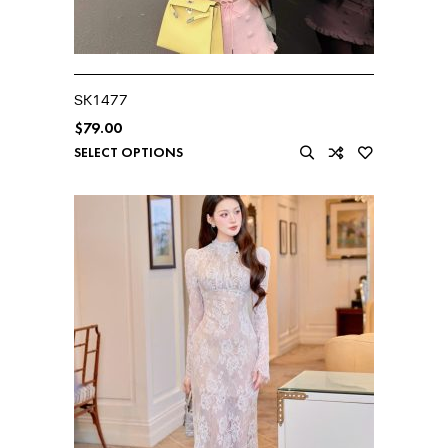
SK1477
$
79.00
SELECT OPTIONS