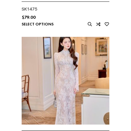
SK1475
$
79.00
SELECT OPTIONS