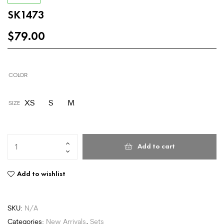
SK1473
$
79.00
COLOR
XS
S
M
SIZE
Add to cart
Add to wishlist
SKU:
N/A
Categories:
New Arrivals
,
Sets