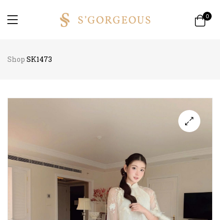
0
Shop
SK1473