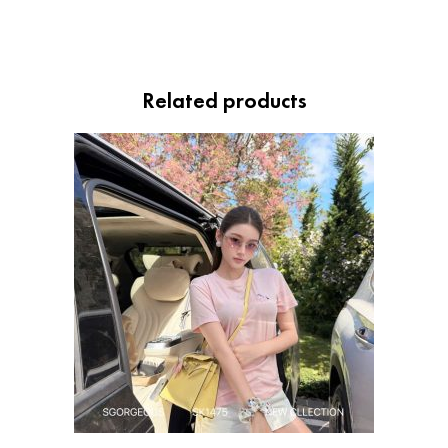
Related products