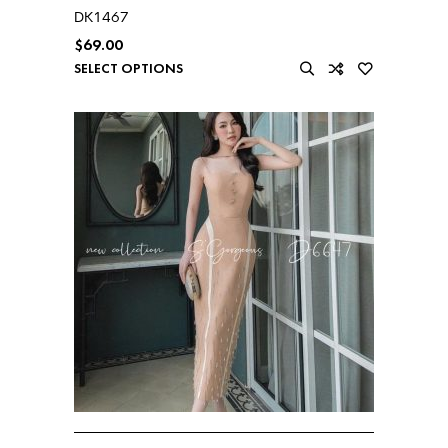
DK1467
$
69.00
SELECT OPTIONS