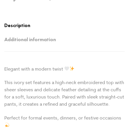
Description
Additional information
Elegant with a modern twist
This ivory set features a high-neck embroidered top with
sheer sleeves and delicate feather detailing at the cuffs
for a soft, luxurious touch. Paired with sleek straight-cut
pants, it creates a refined and graceful silhouette.
Perfect for formal events, dinners, or festive occasions