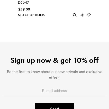
D6647
$
59.00
SELECT OPTIONS
Sign up now & get 10% off
Be the first to know about our new arrivals and exclusive
offers.
Send