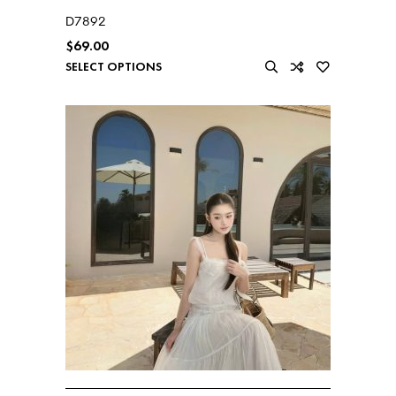
D7892
$
69.00
SELECT OPTIONS