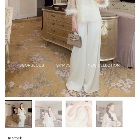
In Stock