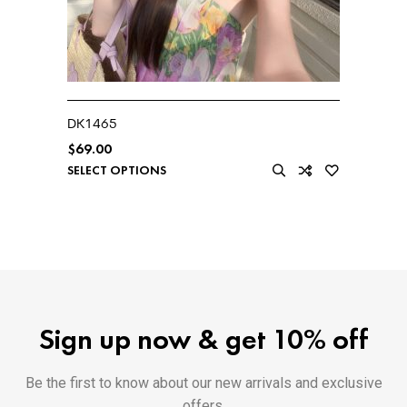
DK1465
$
69.00
SELECT OPTIONS
Sign up now & get 10% off
Be the first to know about our new arrivals and exclusive
offers.