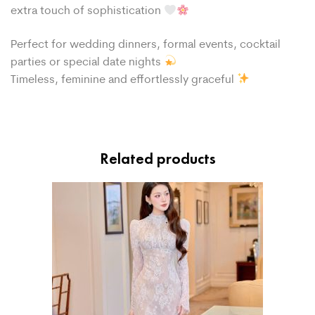
extra touch of sophistication
Perfect for wedding dinners, formal events, cocktail
parties or special date nights
Timeless, feminine and effortlessly graceful
Related products