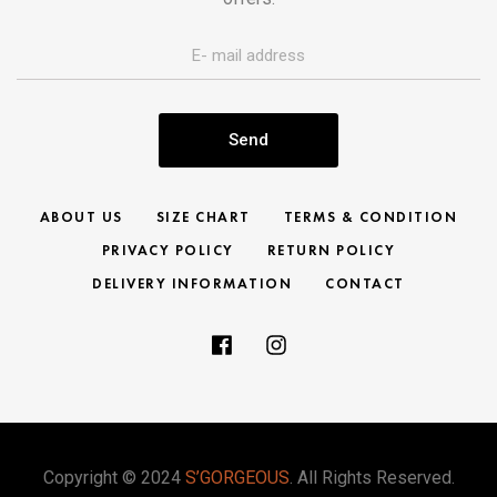
Send
ABOUT US
SIZE CHART
TERMS & CONDITION
PRIVACY POLICY
RETURN POLICY
DELIVERY INFORMATION
CONTACT
Copyright © 2024
S’GORGEOUS
. All Rights Reserved.