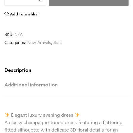
Add to wishlist
SKU:
N/A
Categories:
New Arrivals
,
Sets
Description
Additional information
Elegant luxury evening dress
A classy champagne-toned dress featuring a flattering
fitted silhouette with delicate 3D floral details for an