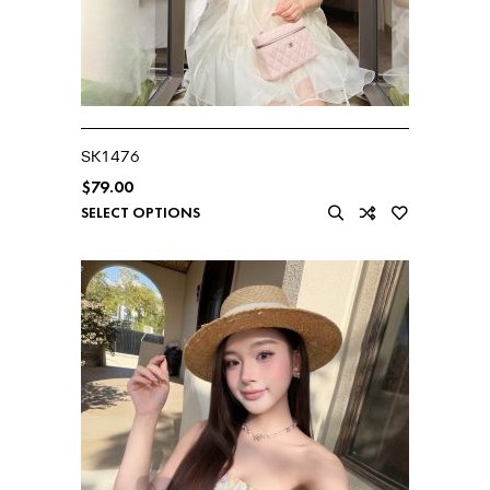
SK1476
$
79.00
SELECT OPTIONS