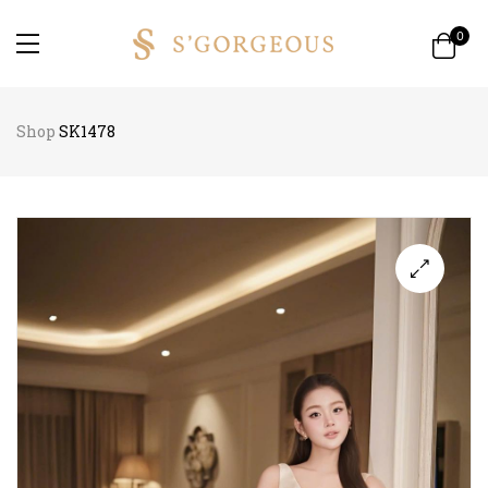
0
Shop
SK1478