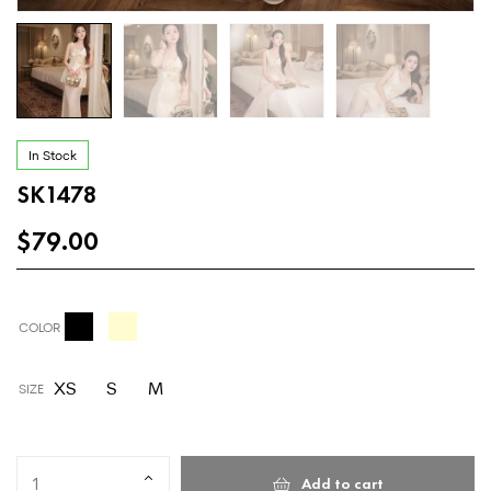
In Stock
SK1478
$
79.00
COLOR
XS
S
M
SIZE
Add to cart