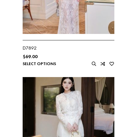
D7892
$
69.00
SELECT OPTIONS