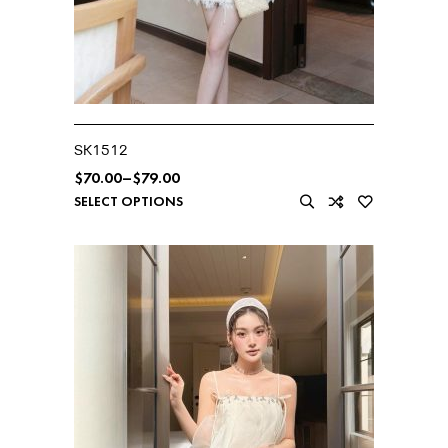
SK1512
$
70.00
–
$
79.00
SELECT OPTIONS