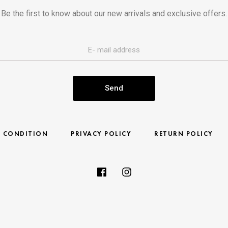
Be the first to know about our new arrivals and exclusive offers.
Send
& CONDITION
PRIVACY POLICY
RETURN POLICY