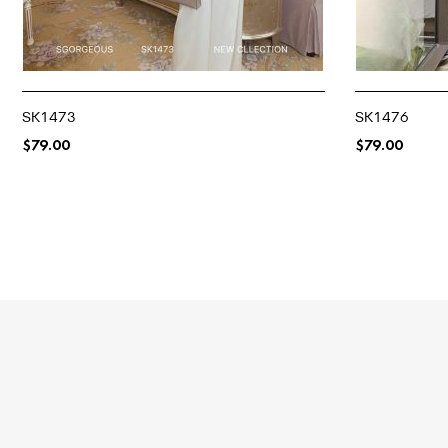
SK1473
SK1476
$
79.00
$
79.00
SELECT OPTIONS
SELECT OPTIO