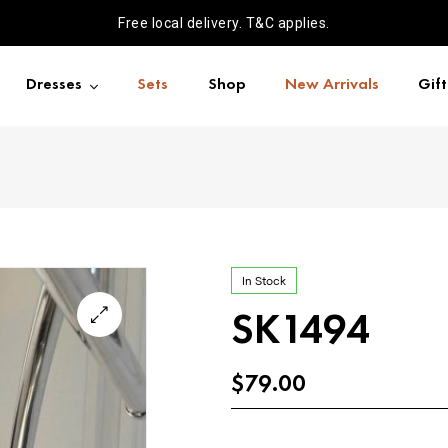
Free local delivery. T&C applies.
Dresses
Sets
Shop
New Arrivals
Gif
In Stock
SK1494
$
79.00