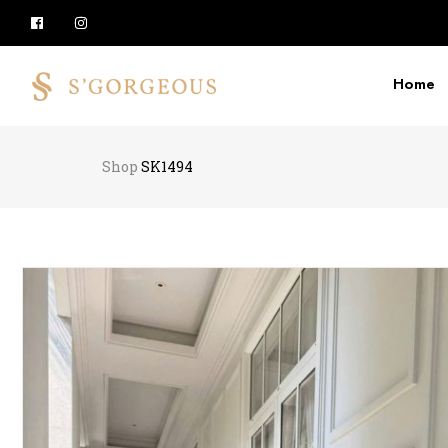
Home
Shop
SK1494