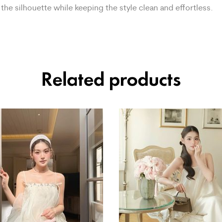
the silhouette while keeping the style clean and effortless.
Related products