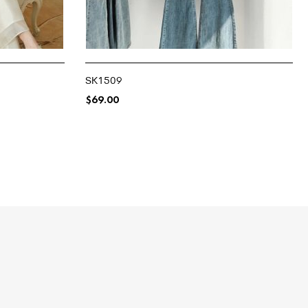
SK1509
$
69.00
SELECT OPTIONS