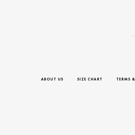
ABOUT US
SIZE CHART
TERMS 