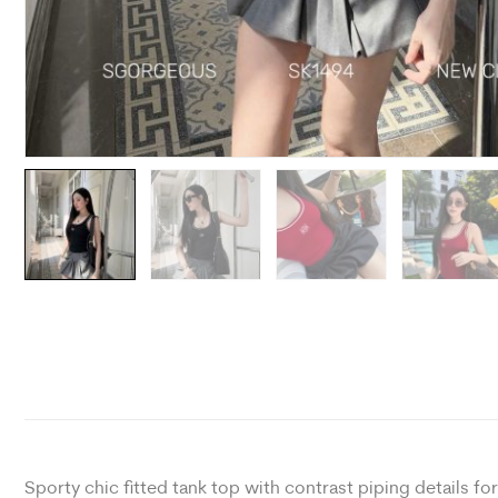
Sporty chic fitted tank top with contrast piping details f