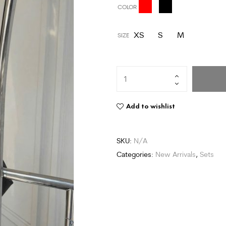
COLOR
XS
S
M
SIZE
Add to wishlist
SKU:
N/A
Categories:
New Arrivals
,
Sets