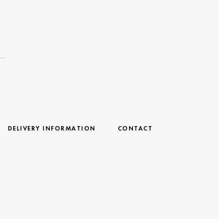
DELIVERY INFORMATION
CONTACT