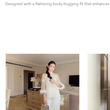
Designed with a flattering body-hugging fit that enhances 