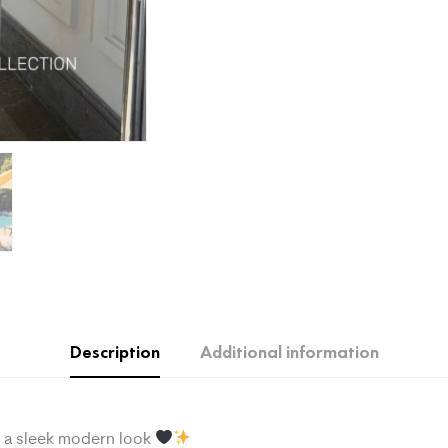
Description
Additional information
or a sleek modern look