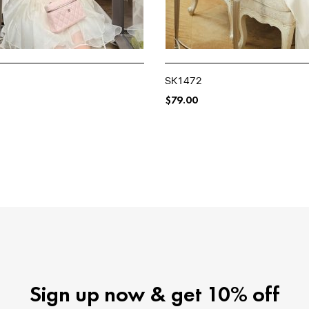
SK1472
$
79.00
NS
SELECT OPTIONS
Sign up now & get 10% off