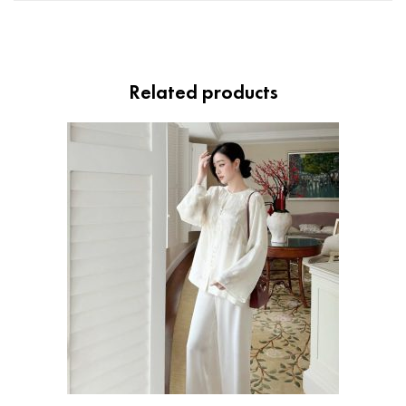
Related products