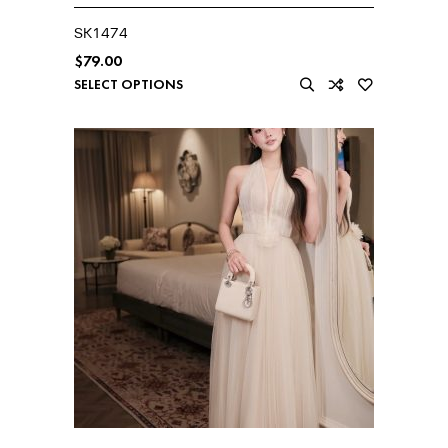
SK1474
$
79.00
SELECT OPTIONS