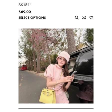
SK1511
$
69.00
SELECT OPTIONS