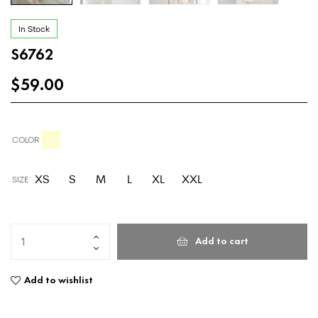
In Stock
S6762
$
59.00
COLOR
XS
S
M
L
XL
XXL
SIZE
Add to cart
Add to wishlist