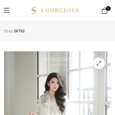
0
Shop
S6762