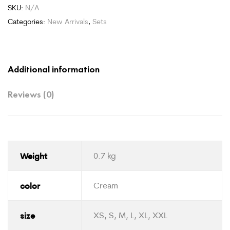
SKU:
N/A
Categories:
New Arrivals
,
Sets
Additional information
Reviews (0)
Weight
0.7 kg
color
Cream
size
XS, S, M, L, XL, XXL