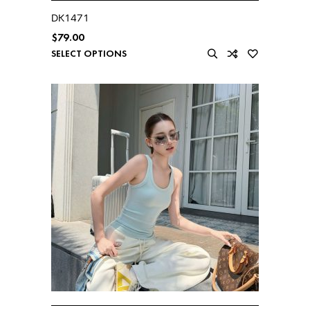
DK1471
$
79.00
SELECT OPTIONS