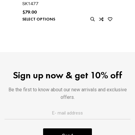
SK1477
$
79.00
SELECT OPTIONS
Sign up now & get 10% off
Be the first to know about our new arrivals and exclusive
offers.