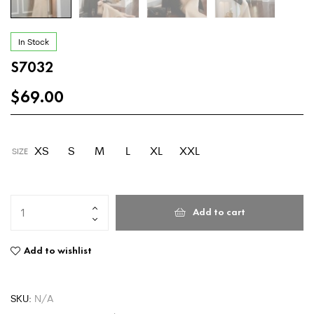
In Stock
S7032
$
69.00
XS
S
M
L
XL
XXL
SIZE
Add to cart
Add to wishlist
SKU:
N/A