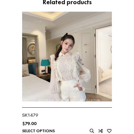
Related products
SK1479
$
79.00
SELECT OPTIONS