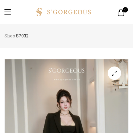
0
Shop
S7032