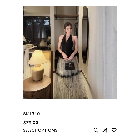
SK1510
$
79.00
SELECT OPTIONS