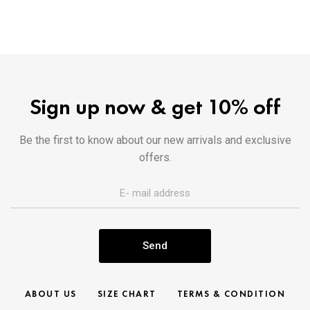
Sign up now & get 10% off
Be the first to know about our new arrivals and exclusive
offers.
Send
ABOUT US
SIZE CHART
TERMS & CONDITION