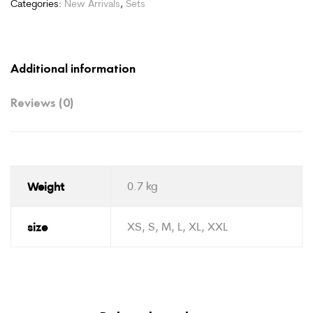
Categories:
New Arrivals
,
Sets
Additional information
Reviews (0)
Weight
0.7 kg
size
XS, S, M, L, XL, XXL