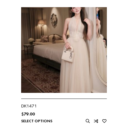
DK1471
$
79.00
SELECT OPTIONS