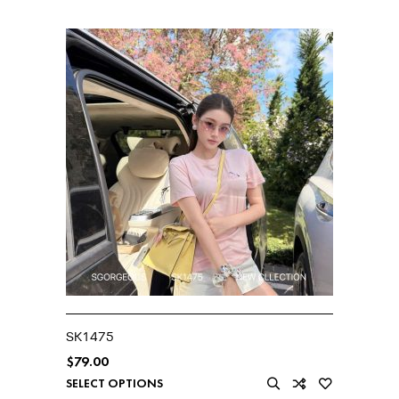
SK1475
$
79.00
SELECT OPTIONS