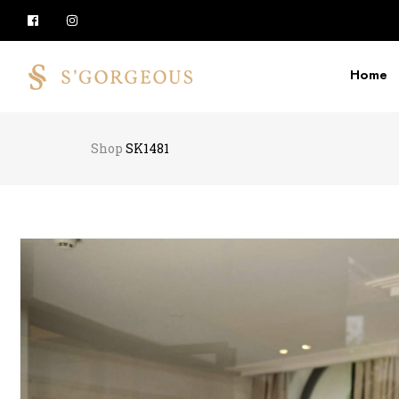
Home
Shop
SK1481