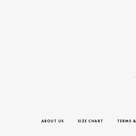
ABOUT US
SIZE CHART
TERMS 