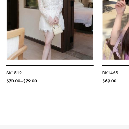
SK1512
DK1465
$
70.00
–
$
79.00
$
69.00
SELECT OPTIONS
SELECT OPTIO