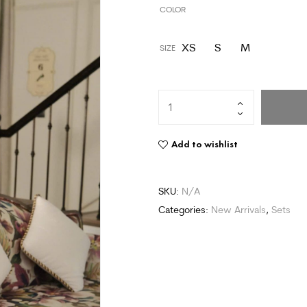
COLOR
XS
S
M
SIZE
Add to wishlist
SKU:
N/A
Categories:
New Arrivals
,
Sets