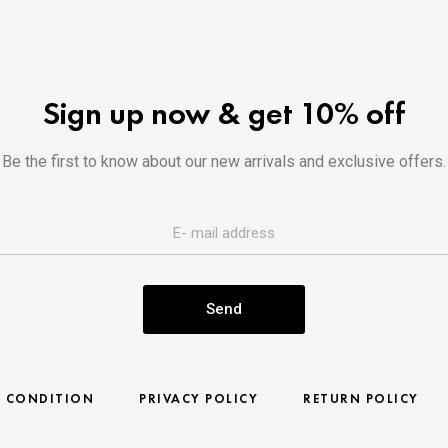
Sign up now & get 10% off
Be the first to know about our new arrivals and exclusive offers.
Send
& CONDITION
PRIVACY POLICY
RETURN POLICY