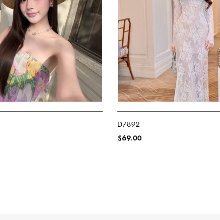
D7892
$
69.00
NS
SELECT OPTIONS