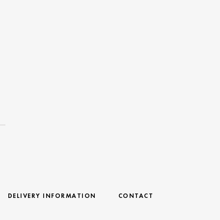
DELIVERY INFORMATION
CONTACT