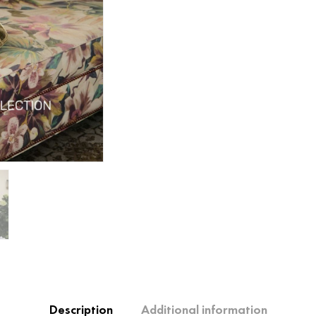
Description
Additional information