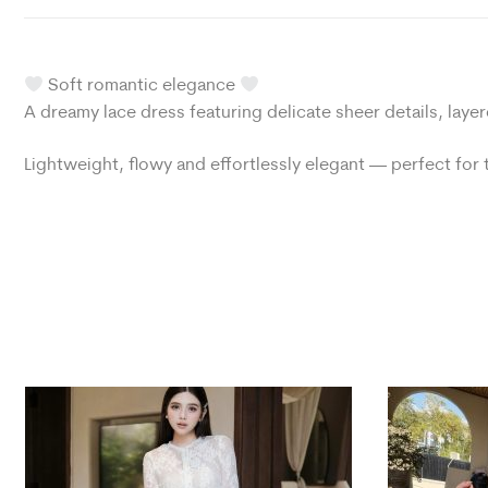
Soft romantic elegance
A dreamy lace dress featuring delicate sheer details, layer
Lightweight, flowy and effortlessly elegant — perfect fo