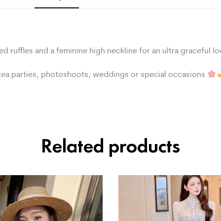
ed ruffles and a feminine high neckline for an ultra graceful l
r tea parties, photoshoots, weddings or special occasions
Related products