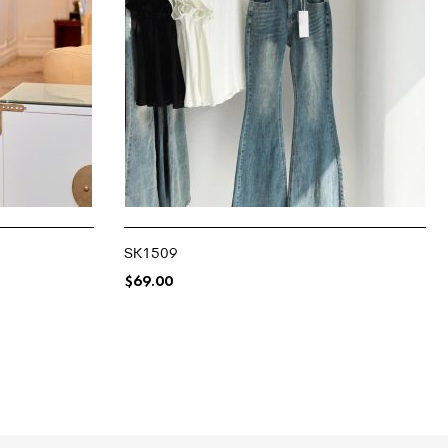
SK1509
$
69.00
SELECT OPTIONS