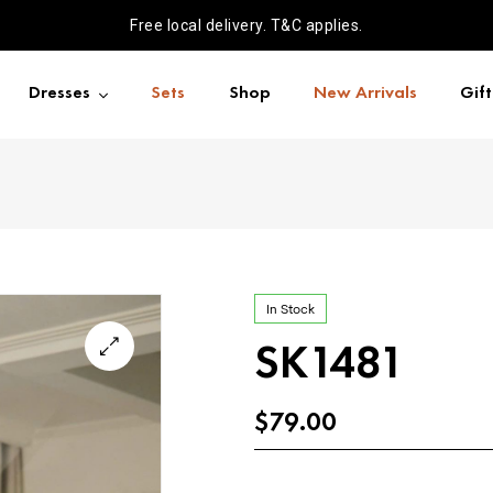
Free local delivery. T&C applies.
Dresses
Sets
Shop
New Arrivals
Gif
In Stock
SK1481
$
79.00